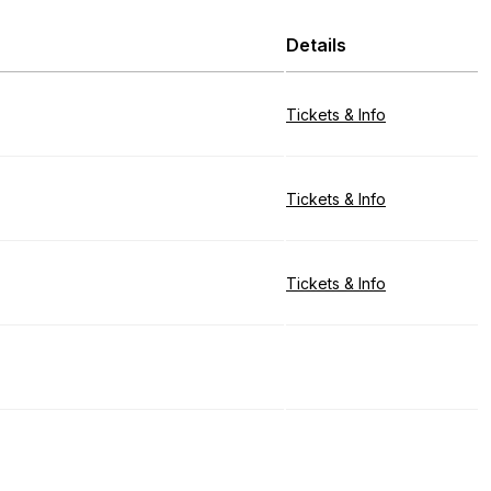
Details
Tickets & Info
Tickets & Info
Tickets & Info