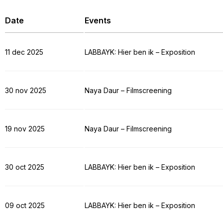
Date
Events
11 dec 2025
LABBAYK: Hier ben ik – Exposition
30 nov 2025
Naya Daur – Filmscreening
19 nov 2025
Naya Daur – Filmscreening
30 oct 2025
LABBAYK: Hier ben ik – Exposition
09 oct 2025
LABBAYK: Hier ben ik – Exposition