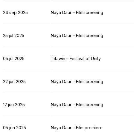
24 sep 2025
Naya Daur – Filmscreening
25 jul 2025
Naya Daur – Filmscreening
05 jul 2025
Tifawin – Festival of Unity
22 jun 2025
Naya Daur – Filmscreening
12 jun 2025
Naya Daur – Filmscreening
05 jun 2025
Naya Daur – Film premiere