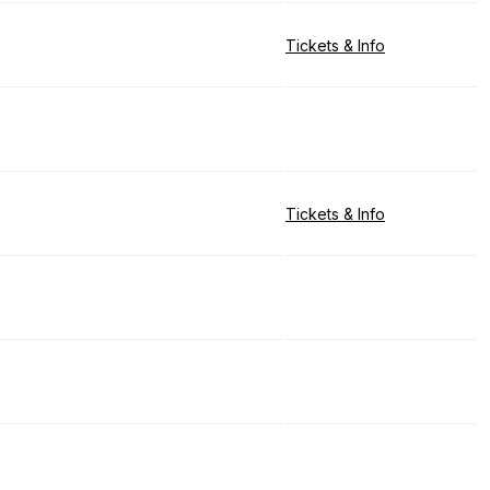
Tickets & Info
Tickets & Info