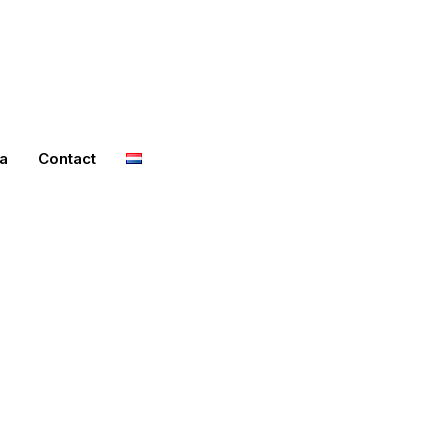
a
Contact