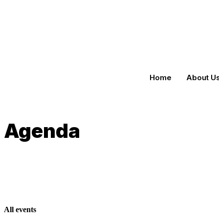
Home
About U
Agenda
All events​