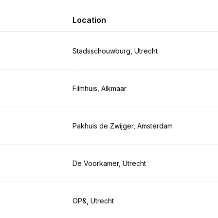
Location
Stadsschouwburg, Utrecht
Filmhuis, Alkmaar
Pakhuis de Zwijger, Amsterdam
De Voorkamer, Utrecht
OP&, Utrecht