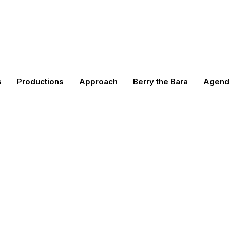
s
Productions
Approach
Berry the Bara
Agend