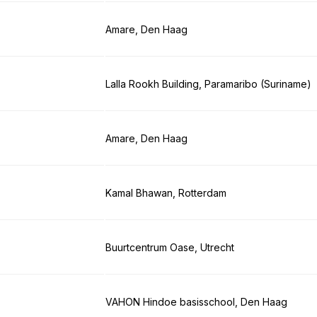
Amare, Den Haag
Lalla Rookh Building, Paramaribo (Suriname)
Amare, Den Haag
Kamal Bhawan, Rotterdam
Buurtcentrum Oase, Utrecht
VAHON Hindoe basisschool, Den Haag