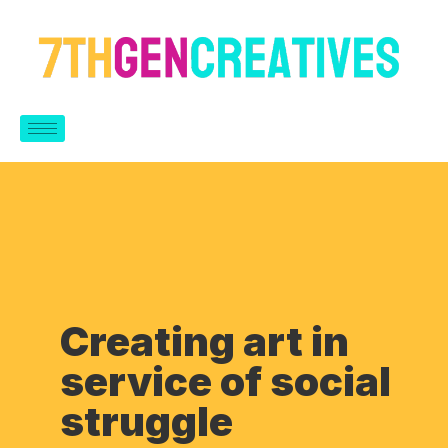
Creating art in
service of social
struggle