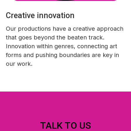
Creative innovation
Our productions have a creative approach
that goes beyond the beaten track.
Innovation within genres, connecting art
forms and pushing boundaries are key in
our work.
TALK TO US