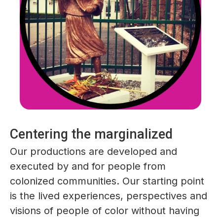
Centering the marginalized
Our productions are developed and
executed by and for people from
colonized communities. Our starting point
is the lived experiences, perspectives and
visions of people of color without having