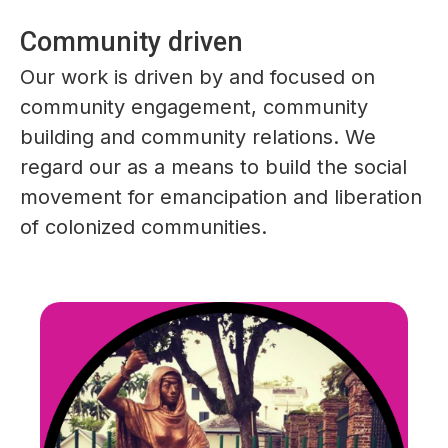
Community driven
Our work is driven by and focused on
community engagement, community
building and community relations. We
regard our as a means to build the social
movement for emancipation and liberation
of colonized communities.