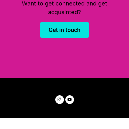
Want to get connected and get
acquainted?
Get in touch