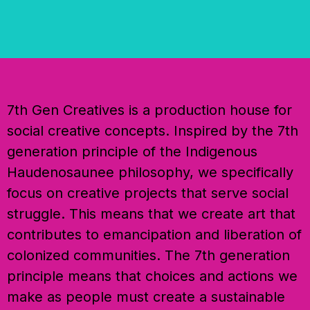
7th Gen Creatives is a production house for
social creative concepts. Inspired by the 7th
generation principle of the Indigenous
Haudenosaunee philosophy, we specifically
focus on creative projects that serve social
struggle. This means that we create art that
contributes to emancipation and liberation of
colonized communities. The 7th generation
principle means that choices and actions we
make as people must create a sustainable