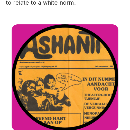
to relate to a white norm.