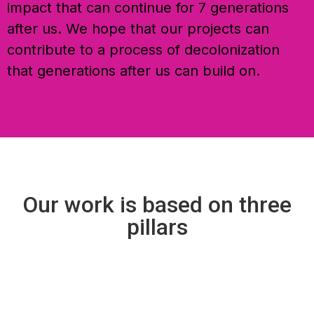
impact that can continue for 7 generations
after us. We hope that our projects can
contribute to a process of decolonization
that generations after us can build on.
Our work is based on three
pillars